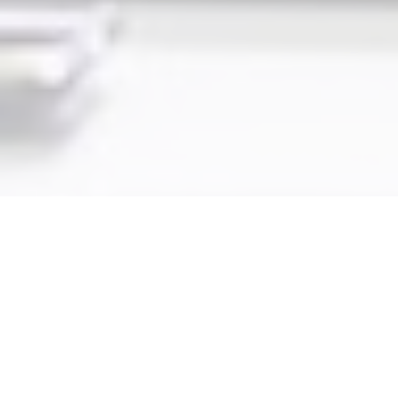
Key Components of the