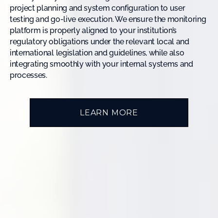
project planning and system configuration to user
testing and go-live execution. We ensure the monitoring
platform is properly aligned to your institution’s
regulatory obligations under the relevant local and
international legislation and guidelines, while also
integrating smoothly with your internal systems and
processes.
LEARN MORE