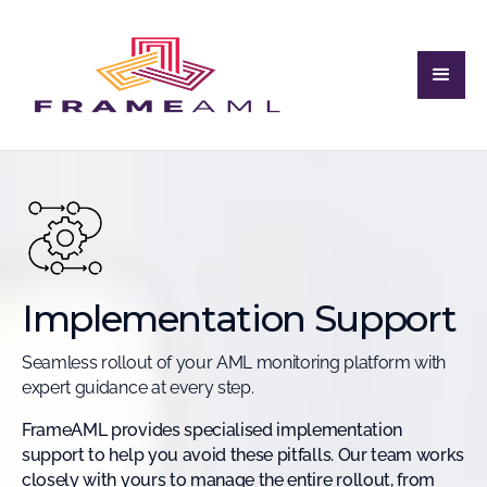
Implementation Support
Seamless rollout of your AML monitoring platform with
expert guidance at every step.
FrameAML provides specialised implementation
support to help you avoid these pitfalls. Our team works
closely with yours to manage the entire rollout, from