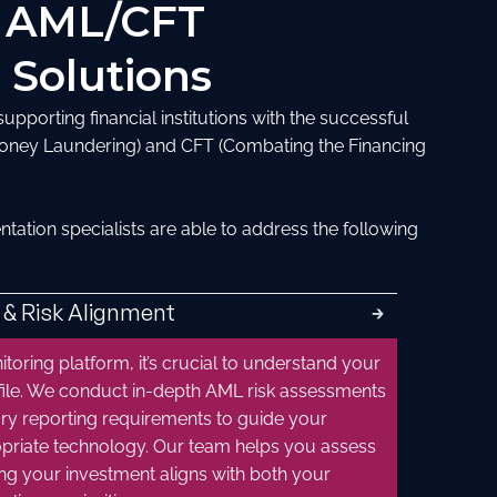
 AML/CFT
 Solutions
pporting financial institutions with the successful
oney Laundering) and CFT (Combating the Financing
tion specialists are able to address the following
 & Risk Alignment
🡲
toring platform, it’s crucial to understand your
profile. We conduct in-depth AML risk assessments
ry reporting requirements to guide your
opriate technology. Our team helps you assess
ng your investment aligns with both your