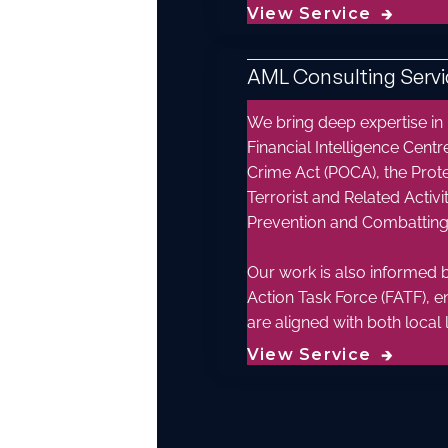
View Service
🡲
AML Consulting Servi
We bring deep expertise in
Financial Intelligence Centr
Crime Act (POCA), the Prot
Terrorist and Related Acti
Prevention and Combatting 
Our work is also informed b
Action Task Force (FATF), e
are aligned with both local 
View Service
🡲