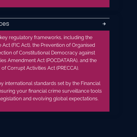
ces
🡲
 key regulatory frameworks, including the
e Act (FIC Act), the Prevention of Organised
ection of Constitutional Democracy against
vities Amendment Act (POCDATARA), and the
of Corrupt Activities Act (PRECCA).
y international standards set by the Financial
nsuring your financial crime surveillance tools
legislation and evolving global expectations.