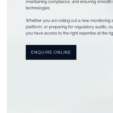
maintaining compliance, and ensuring smooth i
technologies.
Whether you are rolling out a new monitoring 
platform, or preparing for regulatory audits, 
you have access to the right expertise at the rig
ENQUIRE ONLINE