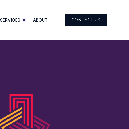
CONTACT US
SERVICES
ABOUT