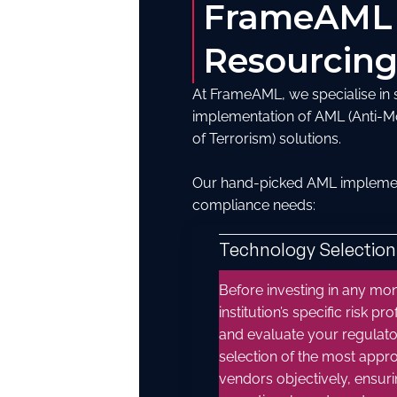
FrameAML
Resourcing
At FrameAML, we specialise in su
implementation of AML (Anti-M
of Terrorism) solutions.
Our hand-picked AML implementa
compliance needs:
Technology Selection
Before investing in any moni
institution’s specific risk 
and evaluate your regulato
selection of the most appr
vendors objectively, ensuri