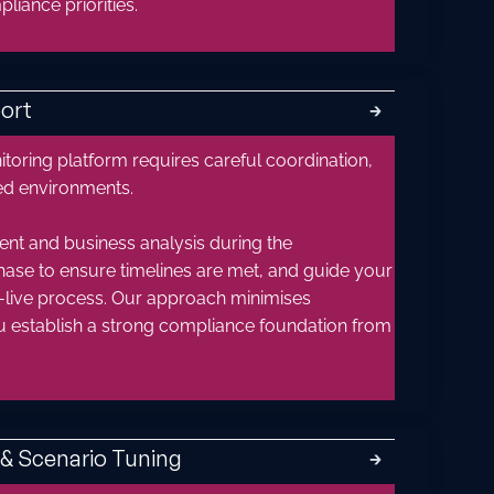
iance priorities.
ort
🡲
toring platform requires careful coordination,
ted environments.
nt and business analysis during the
hase to ensure timelines are met, and guide your
live process. Our approach minimises
ou establish a strong compliance foundation from
& Scenario Tuning
🡲