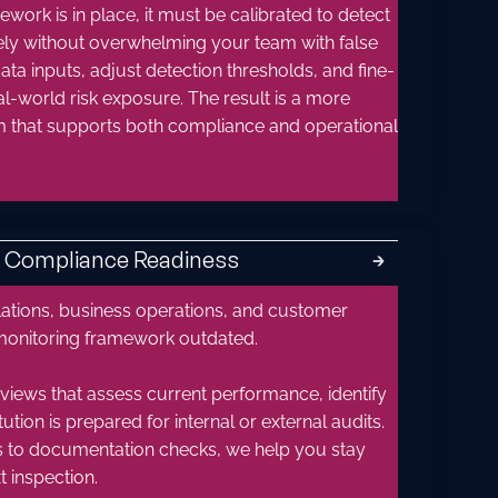
ork is in place, it must be calibrated to detect
tely without overwhelming your team with false
ata inputs, adjust detection thresholds, and fine-
al-world risk exposure. The result is a more
tem that supports both compliance and operational
& Compliance Readiness
🡲
lations, business operations, and customer
monitoring framework outdated.
iews that assess current performance, identify
ution is prepared for internal or external audits.
s to documentation checks, we help you stay
 inspection.