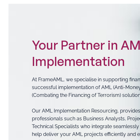
Your Partner in A
Implementation
At FrameAML, we specialise in supporting financi
successful implementation of AML (Anti-Mone
(Combating the Financing of Terrorism) solution
Our AML Implementation Resourcing, provides
professionals such as Business Analysts, Proje
Technical Specialists who integrate seamlessly
help deliver your AML projects efficiently and ef