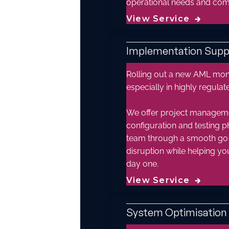
operational needs and compl
View Service
🡲
Implementation Supp
Rolling out a new AML moni
especially in highly regula
We offer project manageme
configuration and testing p
team through a smooth go-
disruption while helping y
day one.
View Service
🡲
System Optimisation 