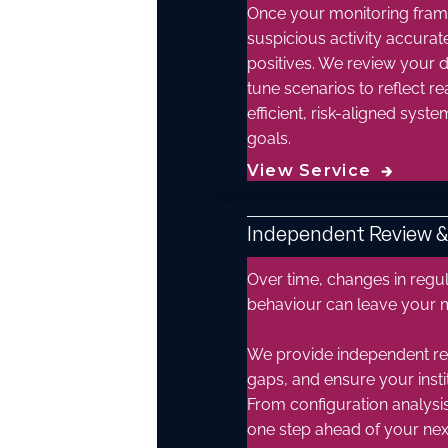
Once your monitoring framew
suspicious activity accura
positives. We review your d
tune scenarios to reflect re
efficient, risk-aligned sys
goals.
View Service
🡲
Independent Review 
Over time, changes in regu
behaviour can leave your 
We provide independent rev
gaps, and ensure your instit
From configuration analysi
one step ahead of your next