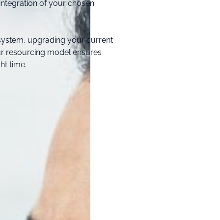
ntegration of your chosen
system, upgrading your current
our resourcing model ensures
ht time.