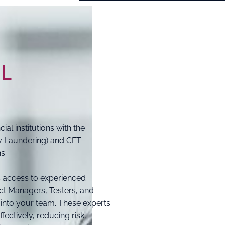
ML
al institutions with the
y Laundering) and CFT
s.
 access to experienced
ct Managers, Testers, and
 into your team. These experts
fectively, reducing risk,